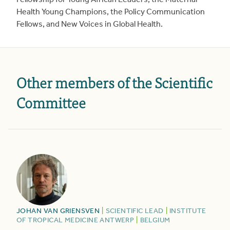
Fellowship for Young African Leaders, the Maternal
Health Young Champions, the Policy Communication
Fellows, and New Voices in Global Health.
Other members of the Scientific
Committee
JOHAN
VAN GRIENSVEN
|
SCIENTIFIC LEAD
|
INSTITUTE
OF TROPICAL MEDICINE ANTWERP
|
BELGIUM