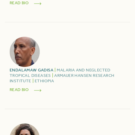
READ BIO
ENDALAMAW
GADISA
|
MALARIA AND NEGLECTED
TROPICAL DISEASES
|
ARMAUER HANSEN RESEARCH
INSTITUTE
|
ETHIOPIA
READ BIO