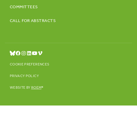
COMMITTEES
CALL FOR ABSTRACTS
COOKIE PREFERENCES
PRIVACY POLICY
WEBSITE BY
ROEM
®