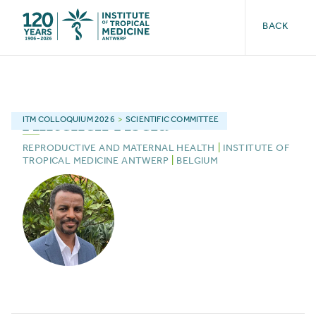
BACK
Anteneh
Asefa
ITM
COLLOQUIUM 2026
>
SCIENTIFIC COMMITTEE
REPRODUCTIVE AND MATERNAL HEALTH
|
INSTITUTE OF
TROPICAL MEDICINE ANTWERP
|
BELGIUM