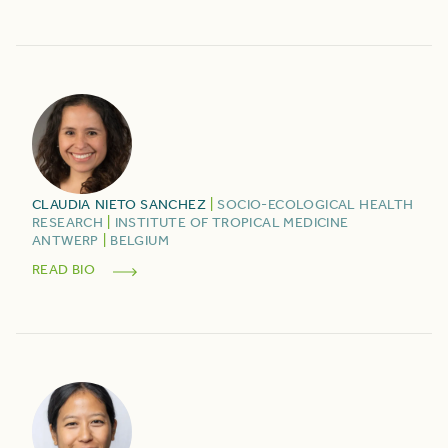
CLAUDIA
NIETO SANCHEZ
|
SOCIO-ECOLOGICAL HEALTH
RESEARCH
|
INSTITUTE OF TROPICAL MEDICINE
ANTWERP
|
BELGIUM
READ BIO