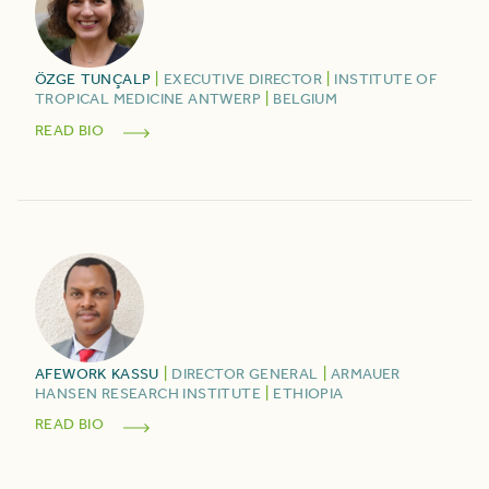
ÖZGE
TUNÇALP
|
EXECUTIVE DIRECTOR
|
INSTITUTE OF
TROPICAL MEDICINE ANTWERP
|
BELGIUM
READ BIO
AFEWORK
KASSU
|
DIRECTOR GENERAL
|
ARMAUER
HANSEN RESEARCH INSTITUTE
|
ETHIOPIA
READ BIO