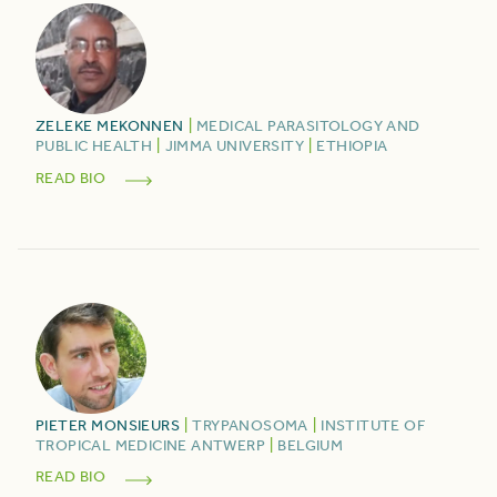
ZELEKE
MEKONNEN
|
MEDICAL PARASITOLOGY AND
PUBLIC HEALTH
|
JIMMA UNIVERSITY
|
ETHIOPIA
READ BIO
PIETER
MONSIEURS
|
TRYPANOSOMA
|
INSTITUTE OF
TROPICAL MEDICINE ANTWERP
|
BELGIUM
READ BIO