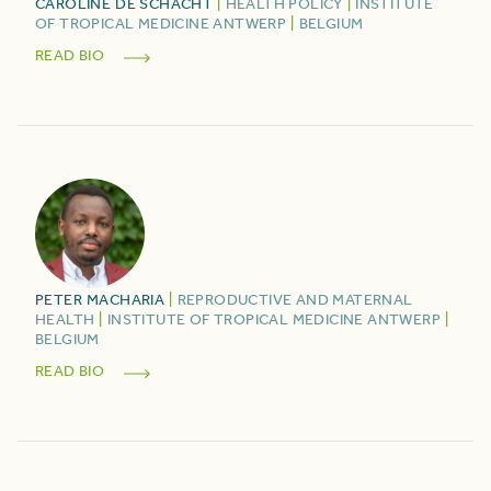
CAROLINE
DE SCHACHT
|
HEALTH POLICY
|
INSTITUTE
OF TROPICAL MEDICINE ANTWERP
|
BELGIUM
READ BIO
PETER
MACHARIA
|
REPRODUCTIVE AND MATERNAL
HEALTH
|
INSTITUTE OF TROPICAL MEDICINE ANTWERP
|
BELGIUM
READ BIO