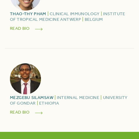
THAO-THY
PHAM
|
CLINICAL IMMUNOLOGY
|
INSTITUTE
OF TROPICAL MEDICINE ANTWERP
|
BELGIUM
READ BIO
MEZGEBU
SILAMSAW
|
INTERNAL MEDICINE
|
UNIVERSITY
OF GONDAR
|
ETHIOPIA
READ BIO