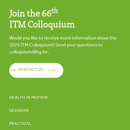
th
Join the 66
ITM Colloquium
Would you like to receive more information about the
2026
ITM Colloquium? Send your questions to
colloquium@itg.be
.
CONTACT US
HEALTH IN MOTION
SESSIONS
PRACTICAL