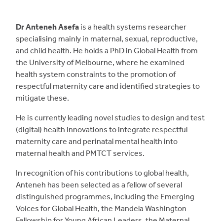
Dr Anteneh Asefa
is a health systems researcher
specialising mainly in maternal, sexual, reproductive,
and child health. He holds a PhD in Global Health from
the University of Melbourne, where he examined
health system constraints to the promotion of
respectful maternity care and identified strategies to
mitigate these.
He is currently leading novel studies to design and test
(digital) health innovations to integrate respectful
maternity care and perinatal mental health into
maternal health and PMTCT services.
In recognition of his contributions to global health,
Anteneh has been selected as a fellow of several
distinguished programmes, including the Emerging
Voices for Global Health, the Mandela Washington