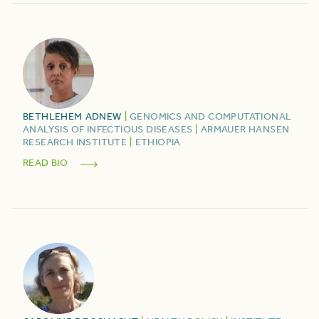
BETHLEHEM
ADNEW
|
GENOMICS AND COMPUTATIONAL
ANALYSIS OF INFECTIOUS DISEASES
|
ARMAUER HANSEN
RESEARCH INSTITUTE
|
ETHIOPIA
READ BIO