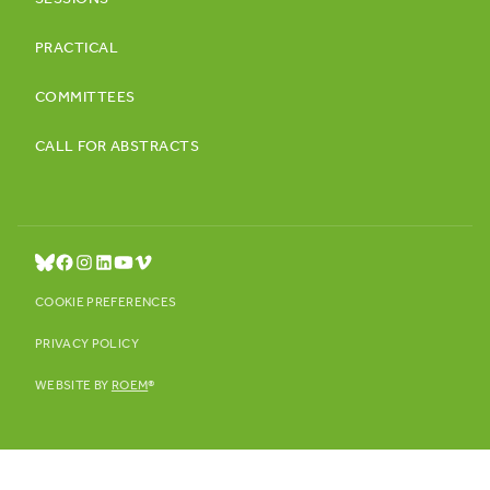
SESSIONS
PRACTICAL
COMMITTEES
CALL FOR ABSTRACTS
COOKIE PREFERENCES
PRIVACY POLICY
WEBSITE BY
ROEM
®