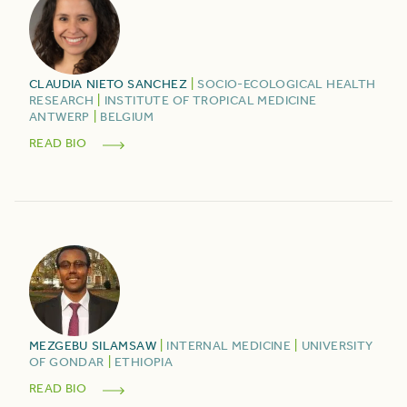
CLAUDIA
NIETO SANCHEZ
|
SOCIO-ECOLOGICAL HEALTH
RESEARCH
|
INSTITUTE OF TROPICAL MEDICINE
ANTWERP
|
BELGIUM
READ BIO
MEZGEBU
SILAMSAW
|
INTERNAL MEDICINE
|
UNIVERSITY
OF GONDAR
|
ETHIOPIA
READ BIO