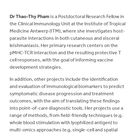
Dr Thao-Thy Pham
is a Postdoctoral Research Fellow in
the Clinical Immunology Unit at the Institute of Tropical
Medicine Antwerp (ITM), where she investigates host-
parasite interactions in both cutaneous and visceral
leishmaniasis. Her primary research centers on the
pMHC-TCR interaction and the resulting protective T
cell responses, with the goal of informing vaccine
development strategies.
In addition, other projects include the identification
and evaluation of immunological biomarkers to predict
symptomatic disease progression and treatment
outcomes, with the aim of translating these findings
into point-of-care diagnostic tools. Her projects use a
range of methods, from field-friendly techniques (e.g.
whole blood stimulation with lyophilized antigen) to
multi-omics approaches (e.g. single-cell and spatial