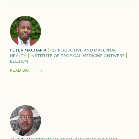
PETER
MACHARIA
|
REPRODUCTIVE AND MATERNAL
HEALTH
|
INSTITUTE OF TROPICAL MEDICINE ANTWERP
|
BELGIUM
READ BIO