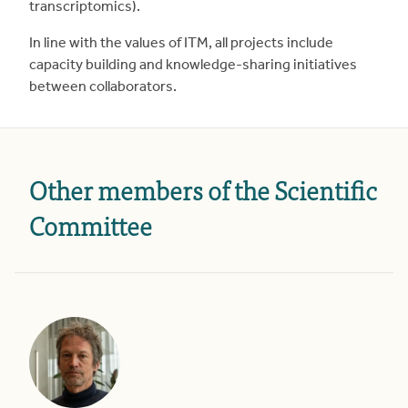
transcriptomics).
In line with the values of ITM, all projects include
capacity building and knowledge-sharing initiatives
between collaborators.
Other members of the Scientific
Committee