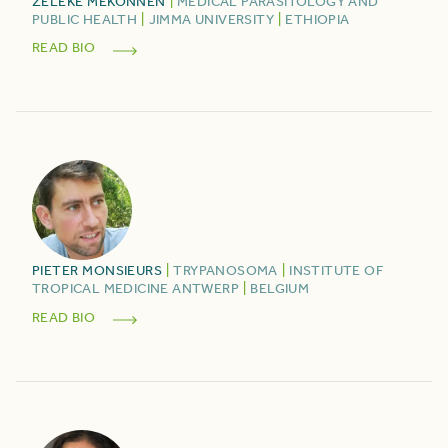
ZELEKE
MEKONNEN
|
MEDICAL PARASITOLOGY AND
PUBLIC HEALTH
|
JIMMA UNIVERSITY
|
ETHIOPIA
READ BIO
PIETER
MONSIEURS
|
TRYPANOSOMA
|
INSTITUTE OF
TROPICAL MEDICINE ANTWERP
|
BELGIUM
READ BIO