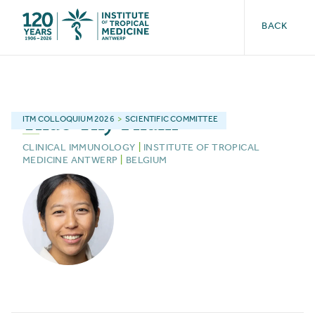
BACK
Thao-Thy
Pham
ITM
COLLOQUIUM 2026
>
SCIENTIFIC COMMITTEE
CLINICAL IMMUNOLOGY
|
INSTITUTE OF TROPICAL
MEDICINE ANTWERP
|
BELGIUM