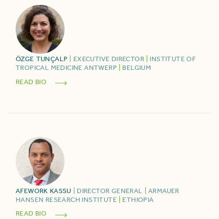
ÖZGE
TUNÇALP
|
EXECUTIVE DIRECTOR
|
INSTITUTE OF
TROPICAL MEDICINE ANTWERP
|
BELGIUM
READ BIO
AFEWORK
KASSU
|
DIRECTOR GENERAL
|
ARMAUER
HANSEN RESEARCH INSTITUTE
|
ETHIOPIA
READ BIO