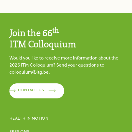
th
Join the 66
ITM Colloquium
Would you like to receive more information about the
2026
ITM Colloquium? Send your questions to
colloquium@itg.be
.
CONTACT US
HEALTH IN MOTION