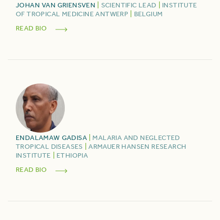
JOHAN
VAN GRIENSVEN
|
SCIENTIFIC LEAD
|
INSTITUTE
OF TROPICAL MEDICINE ANTWERP
|
BELGIUM
READ BIO
ENDALAMAW
GADISA
|
MALARIA AND NEGLECTED
TROPICAL DISEASES
|
ARMAUER HANSEN RESEARCH
INSTITUTE
|
ETHIOPIA
READ BIO