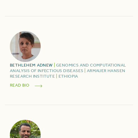
BETHLEHEM
ADNEW
|
GENOMICS AND COMPUTATIONAL
ANALYSIS OF INFECTIOUS DISEASES
|
ARMAUER HANSEN
RESEARCH INSTITUTE
|
ETHIOPIA
READ BIO