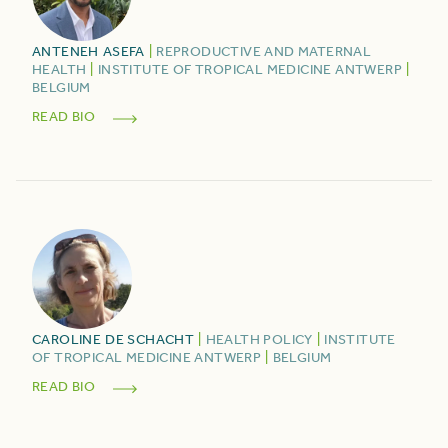
ANTENEH
ASEFA
|
REPRODUCTIVE AND MATERNAL
HEALTH
|
INSTITUTE OF TROPICAL MEDICINE ANTWERP
|
BELGIUM
READ BIO
CAROLINE
DE SCHACHT
|
HEALTH POLICY
|
INSTITUTE
OF TROPICAL MEDICINE ANTWERP
|
BELGIUM
READ BIO