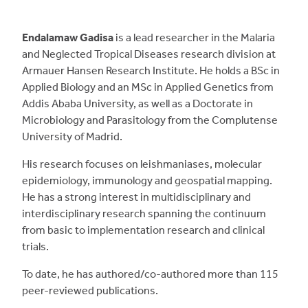
Endalamaw Gadisa
is a lead researcher in the Malaria
and Neglected Tropical Diseases research division at
Armauer Hansen Research Institute. He holds a BSc in
Applied Biology and an MSc in Applied Genetics from
Addis Ababa University, as well as a Doctorate in
Microbiology and Parasitology from the Complutense
University of Madrid.
His research focuses on leishmaniases, molecular
epidemiology, immunology and geospatial mapping.
He has a strong interest in multidisciplinary and
interdisciplinary research spanning the continuum
from basic to implementation research and clinical
trials.
To date, he has authored/co-authored more than 115
peer-reviewed publications.