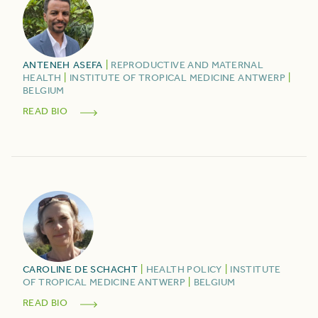
ANTENEH
ASEFA
|
REPRODUCTIVE AND MATERNAL
HEALTH
|
INSTITUTE OF TROPICAL MEDICINE ANTWERP
|
BELGIUM
READ BIO
CAROLINE
DE SCHACHT
|
HEALTH POLICY
|
INSTITUTE
OF TROPICAL MEDICINE ANTWERP
|
BELGIUM
READ BIO