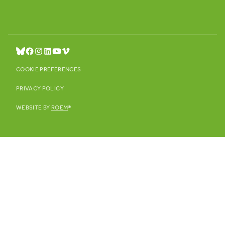
COOKIE PREFERENCES
PRIVACY POLICY
WEBSITE BY
ROEM
®