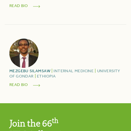
READ BIO
MEZGEBU
SILAMSAW
|
INTERNAL MEDICINE
|
UNIVERSITY
OF GONDAR
|
ETHIOPIA
READ BIO
th
Join the 66