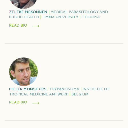
ZELEKE
MEKONNEN
|
MEDICAL PARASITOLOGY AND
PUBLIC HEALTH
|
JIMMA UNIVERSITY
|
ETHIOPIA
READ BIO
PIETER
MONSIEURS
|
TRYPANOSOMA
|
INSTITUTE OF
TROPICAL MEDICINE ANTWERP
|
BELGIUM
READ BIO