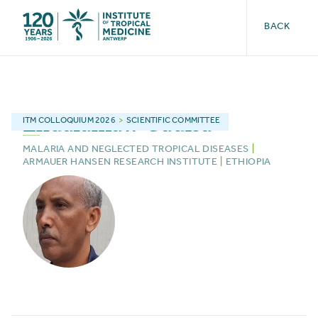
BACK
Endalamaw
Gadisa
ITM
COLLOQUIUM 2026
>
SCIENTIFIC COMMITTEE
MALARIA AND NEGLECTED TROPICAL DISEASES
|
ARMAUER HANSEN RESEARCH INSTITUTE
|
ETHIOPIA