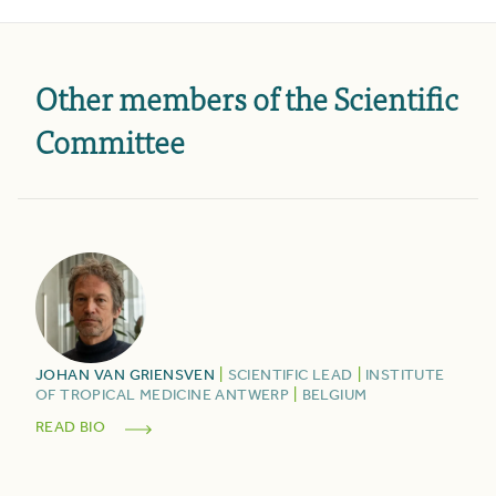
Other members of the Scientific
Committee
JOHAN
VAN GRIENSVEN
|
SCIENTIFIC LEAD
|
INSTITUTE
OF TROPICAL MEDICINE ANTWERP
|
BELGIUM
READ BIO