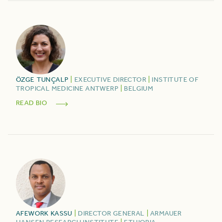
ÖZGE
TUNÇALP
|
EXECUTIVE DIRECTOR
|
INSTITUTE OF
TROPICAL MEDICINE ANTWERP
|
BELGIUM
READ BIO
AFEWORK
KASSU
|
DIRECTOR GENERAL
|
ARMAUER