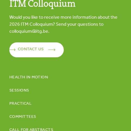
ITM Colloquium
Would you like to receive more information about the
2026
ITM Colloquium? Send your questions to
colloquium@itg.be
.
CONTACT US
HEALTH IN MOTION
SESSIONS
PRACTICAL
COMMITTEES
CALL FOR ABSTRACTS