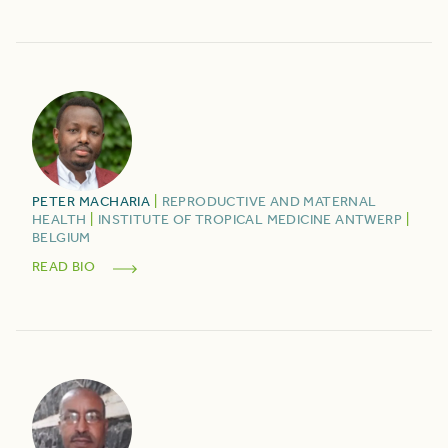
PETER
MACHARIA
|
REPRODUCTIVE AND MATERNAL
HEALTH
|
INSTITUTE OF TROPICAL MEDICINE ANTWERP
|
BELGIUM
READ BIO