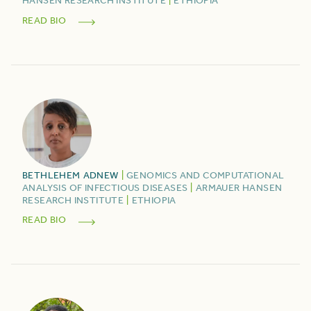
HANSEN RESEARCH INSTITUTE
|
ETHIOPIA
READ BIO
BETHLEHEM
ADNEW
|
GENOMICS AND COMPUTATIONAL
ANALYSIS OF INFECTIOUS DISEASES
|
ARMAUER HANSEN
RESEARCH INSTITUTE
|
ETHIOPIA
READ BIO