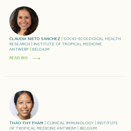
CLAUDIA
NIETO SANCHEZ
|
SOCIO-ECOLOGICAL HEALTH
RESEARCH
|
INSTITUTE OF TROPICAL MEDICINE
ANTWERP
|
BELGIUM
READ BIO
THAO-THY
PHAM
|
CLINICAL IMMUNOLOGY
|
INSTITUTE
OF TROPICAL MEDICINE ANTWERP
|
BELGIUM