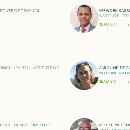
TITUTE OF TROPICAL
AFEWORK
KASS
INSTITUTE
|
ETH
READ BIO
ERNAL HEALTH
|
INSTITUTE OF
CAROLINE
DE 
MEDICINE ANT
READ BIO
TERNAL HEALTH
|
INSTITUTE
ZELEKE
MEKON