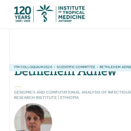
Bethlehem
Adnew
ITM
COLLOQUIUM 2026
>
SCIENTIFIC COMMITTEE
>
BETHLEHEM
ADN
GENOMICS AND COMPUTATIONAL ANALYSIS OF INFECTIOUS
RESEARCH INSTITUTE
|
ETHIOPIA