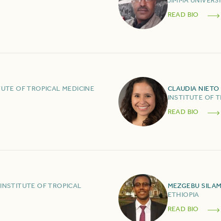
JIMMA UNIVERS
READ BIO
TUTE OF TROPICAL MEDICINE
CLAUDIA
NIETO
INSTITUTE OF 
READ BIO
INSTITUTE OF TROPICAL
MEZGEBU
SILA
ETHIOPIA
READ BIO