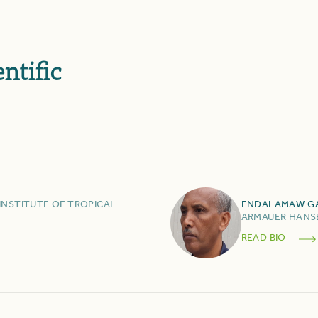
ntific
INSTITUTE OF TROPICAL
ENDALAMAW
G
ARMAUER HANSE
READ BIO