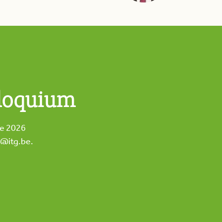
loquium
he 2026
m@itg.be
.