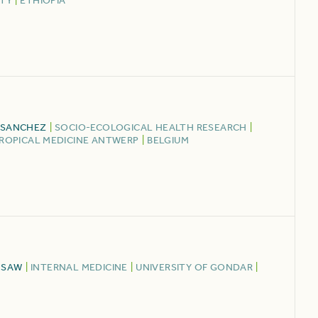
ITY
|
ETHIOPIA
 SANCHEZ
|
SOCIO-ECOLOGICAL HEALTH RESEARCH
|
TROPICAL MEDICINE ANTWERP
|
BELGIUM
MSAW
|
INTERNAL MEDICINE
|
UNIVERSITY OF GONDAR
|