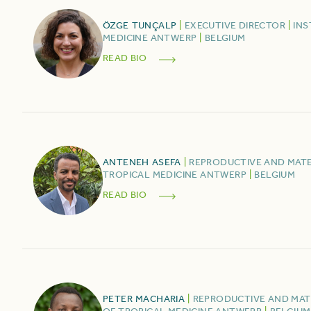
ÖZGE
TUNÇALP
|
EXECUTIVE DIRECTOR
|
INS
MEDICINE ANTWERP
|
BELGIUM
READ BIO
ANTENEH
ASEFA
|
REPRODUCTIVE AND MAT
TROPICAL MEDICINE ANTWERP
|
BELGIUM
READ BIO
PETER
MACHARIA
|
REPRODUCTIVE AND MA