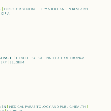
U
|
DIRECTOR GENERAL
|
ARMAUER HANSEN RESEARCH
IOPIA
SCHACHT
|
HEALTH POLICY
|
INSTITUTE OF TROPICAL
WERP
|
BELGIUM
NEN
|
MEDICAL PARASITOLOGY AND PUBLIC HEALTH
|