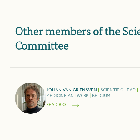
Other members of the Scie
Committee
JOHAN
VAN GRIENSVEN
|
SCIENTIFIC LEAD
|
MEDICINE ANTWERP
|
BELGIUM
READ BIO