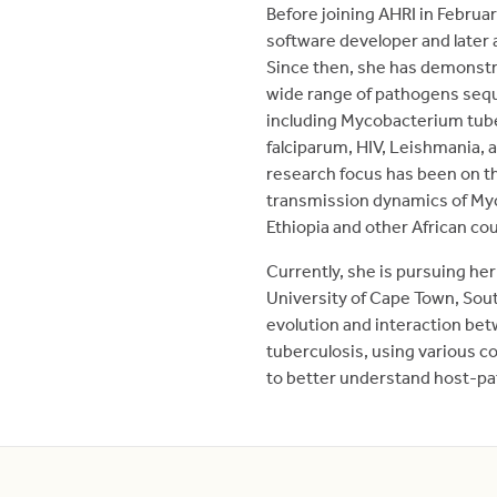
Before joining AHRI in Febru
software developer and later
Since then, she has demonstra
wide range of pathogens sequ
including Mycobacterium tub
falciparum, HIV, Leishmania
research focus has been on th
transmission dynamics of Myc
Ethiopia and other African cou
Currently, she is pursuing her
University of Cape Town, Sout
evolution and interaction b
tuberculosis, using various 
to better understand host-p