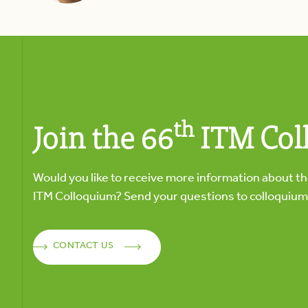
th
Join the 66
ITM Col
Would you like to receive more information about t
ITM Colloquium? Send your questions to
colloquiu
CONTACT US