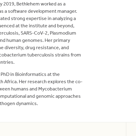
ary 2019, Bethlehem worked as a
 as a software development manager.
ted strong expertise in analyzing a
enced at the institute and beyond,
erculosis, SARS-CoV-2, Plasmodium
, and human genomes. Her primary
e diversity, drug resistance, and
obacterium tuberculosis strains from
ntries.
 PhD in Bioinformatics at the
h Africa. Her research explores the co-
etween humans and Mycobacterium
computational and genomic approaches
athogen dynamics.