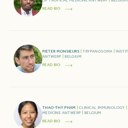
OF TROPICAL MEDICINE ANTWERP
|
BELGIUM
READ BIO
PIETER
MONSIEURS
|
TRYPANOSOMA
|
INSTI
ANTWERP
|
BELGIUM
READ BIO
THAO-THY
PHAM
|
CLINICAL IMMUNOLOGY
|
MEDICINE ANTWERP
|
BELGIUM
READ BIO