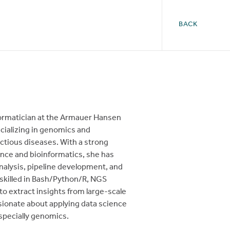
BACK
formatician at the Armauer Hansen
ecializing in genomics and
ectious diseases. With a strong
ce and bioinformatics, she has
nalysis, pipeline development, and
 skilled in Bash/Python/R, NGS
o extract insights from large-scale
sionate about applying data science
especially genomics.