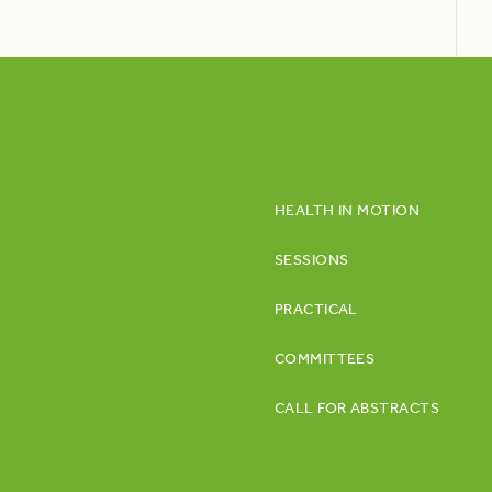
HEALTH IN MOTION
SESSIONS
PRACTICAL
COMMITTEES
CALL FOR ABSTRACTS