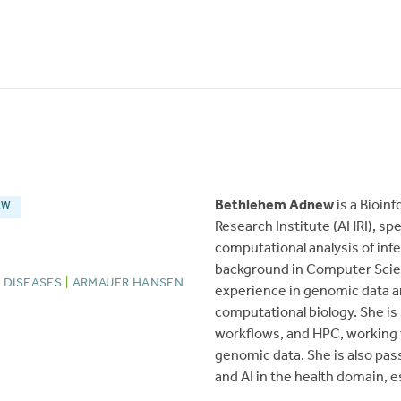
Bethlehem Adnew
is a Bioin
EW
Research Institute (AHRI), sp
computational analysis of inf
background in Computer Scien
 DISEASES
|
ARMAUER HANSEN
experience in genomic data a
computational biology. She is
workflows, and HPC, working t
genomic data. She is also pas
and AI in the health domain, 