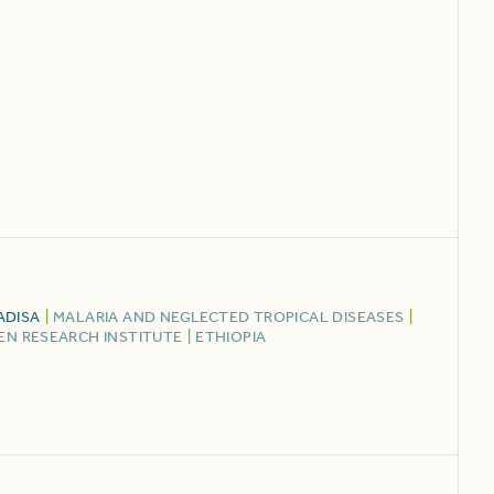
ADISA
|
MALARIA AND NEGLECTED TROPICAL DISEASES
|
N RESEARCH INSTITUTE
|
ETHIOPIA